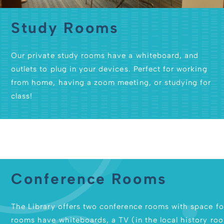
Study Rooms
Our private study rooms have a whiteboard, and
outlets to plug in your devices. Perfect for working
from home, having a zoom meeting, or studying for
class!
Conference Rooms
The Library offers two conference rooms with space fo
rooms have whiteboards, a TV (in the local history room