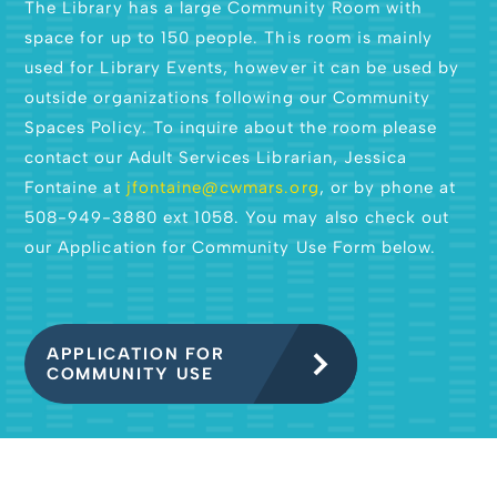
The Library has a large Community Room with
space for up to 150 people. This room is mainly
used for Library Events, however it can be used by
outside organizations following our Community
Spaces Policy. To inquire about the room please
contact our Adult Services Librarian, Jessica
Fontaine at
jfontaine@cwmars.org
, or by phone at
508-949-3880 ext 1058. You may also check out
our Application for Community Use Form below.
APPLICATION FOR
COMMUNITY USE