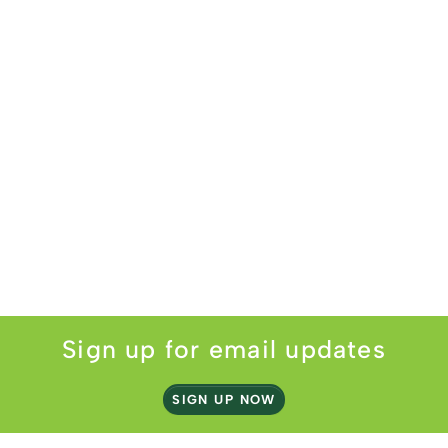
Sign up for email updates
SIGN UP NOW