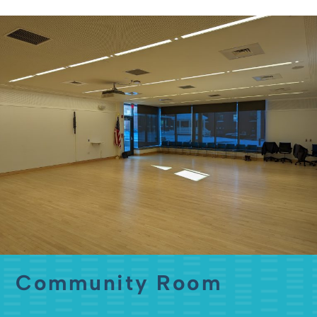
Community Room