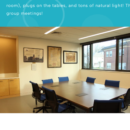
room), plugs on the tables, and tons of natural light! 
group meetings!