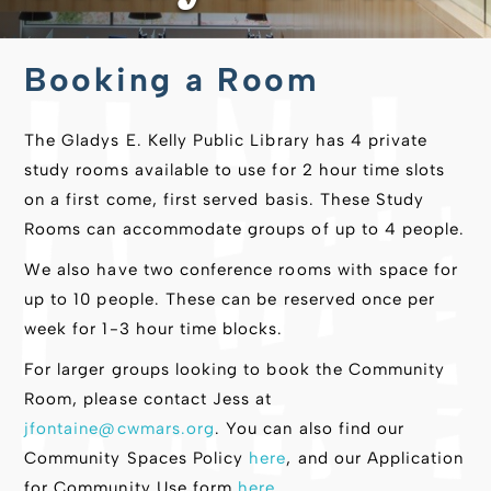
Booking a Room
The Gladys E. Kelly Public Library has 4 private
study rooms available to use for 2 hour time slots
on a first come, first served basis. These Study
Rooms can accommodate groups of up to 4 people.
We also have two conference rooms with space for
up to 10 people. These can be reserved once per
week for 1-3 hour time blocks.
For larger groups looking to book the Community
Room, please contact Jess at
jfontaine@cwmars.org
. You can also find our
Community Spaces Policy
here
, and our Application
for Community Use form
here
.