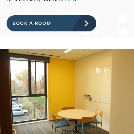
BOOK A ROOM