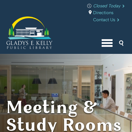
Closed Today
Directions
Contact Us
Sea
Menu butto
Meeting &
Study Rooms