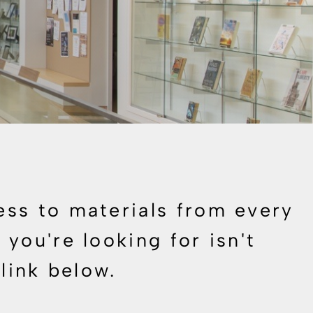
ess to materials from every
you're looking for isn't
 link below.