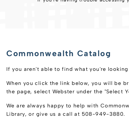
Commonwealth Catalog
If you aren't able to find what you're loo
When you click the link below, you will be b
the page, select Webster under the "Select
We are always happy to help with Commonweal
Library, or give us a call at 508-949-3880.