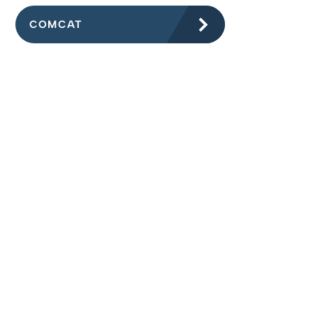
COMCAT