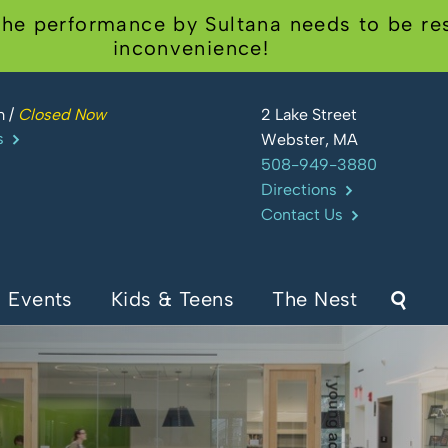
he performance by Sultana needs to be res
inconvenience!
m
/
Closed Now
2 Lake Street
s
Webster, MA
508-949-3880
Directions
Contact Us
Events
Kids & Teens
The Nest
Sear