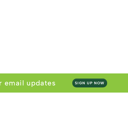
r email updates
SIGN UP NOW