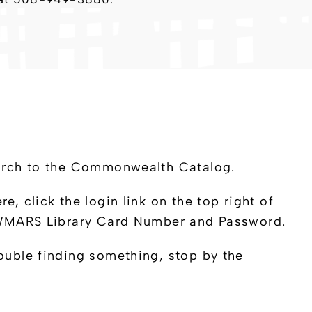
earch to the Commonwealth Catalog.
 click the login link on the top right of
 CWMARS Library Card Number and Password.
ouble finding something, stop by the