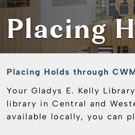
Placing H
Placing Holds through C
Your Gladys E. Kelly Libra
library in Central and West
available locally, you can p