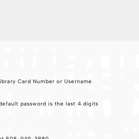
 Library Card Number or Username
fault password is the last 4 digits
ll at 508-949-3880.