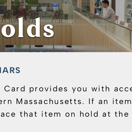
olds
WMARS
ry Card provides you with acc
ern Massachusetts. If an item 
lace that item on hold at the