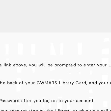
e link above, you will be prompted to enter your
he back of your CWMARS Library Card, and your de
assword after you log on to your account.
your account stop by the Library, or give us a ca