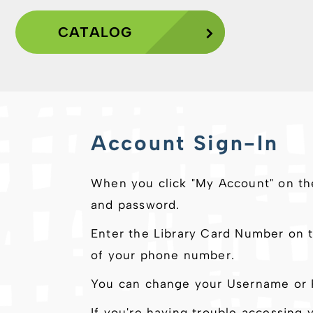
CATALOG
Account Sign-In
When you click "My Account" on th
and password.
Enter the Library Card Number on t
of your phone number.
You can change your Username or P
If you're having trouble accessing 