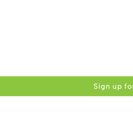
Sign up fo