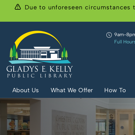
Due to unforeseen circumstances t
9am-8p
Full Hour
About Us
What We Offer
How To