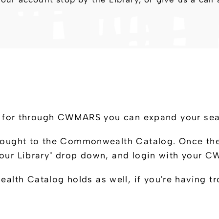
king for through CWMARS you can expand your s
rought to the Commonwealth Catalog. Once there,
 Your Library" drop down, and login with your
th Catalog holds as well, if you're having tr