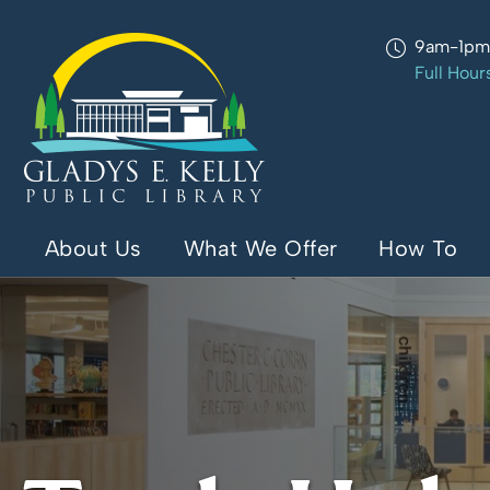
9am-1p
Full Hour
About Us
What We Offer
How To