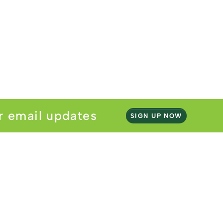
r email updates
SIGN UP NOW