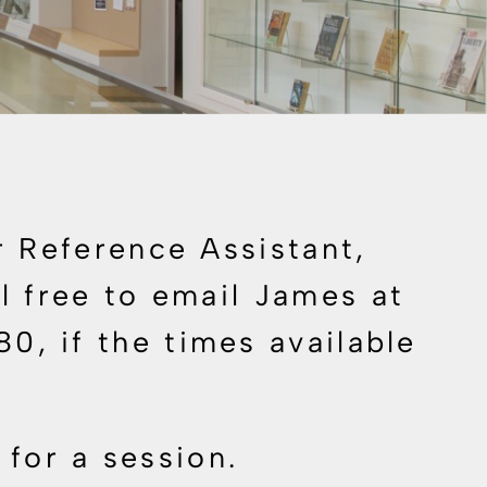
 Reference Assistant,
 free to email James at
880
, if the times available
 for a session.