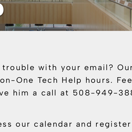
p
trouble with your email? Our
on-One Tech Help hours. Feel
ive him a call at 508-949-3
ess our calendar and register