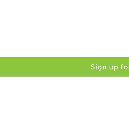
Sign up fo