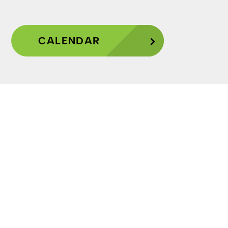
CALENDAR