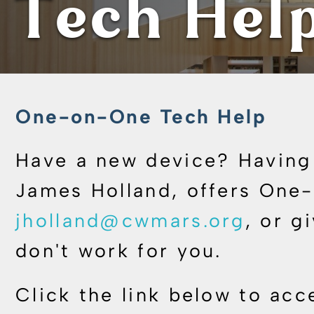
Tech Hel
One-on-One Tech Help
Have a new device? Having 
James Holland, offers One-
jholland@cwmars.org
, or g
don't work for you.
Click the link below to acc