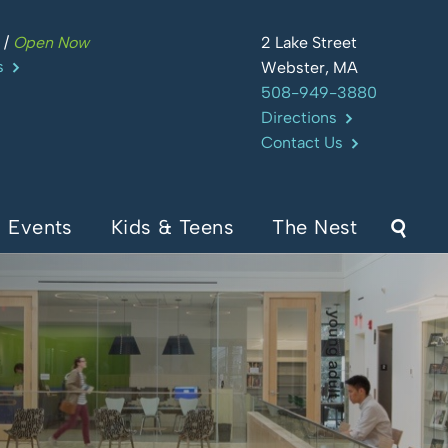
m
/
Open Now
2 Lake Street
s
Webster, MA
508-949-3880
Directions
Contact Us
Events
Kids & Teens
The Nest
Sear