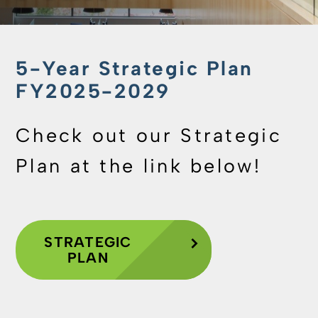
5-Year Strategic Plan
FY2025-2029
Check out our Strategic
Plan at the link below!
STRATEGIC
PLAN