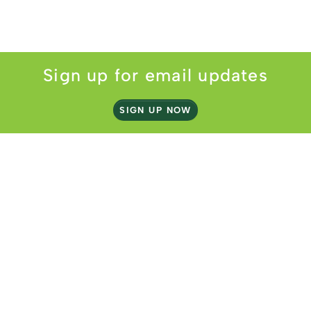
Sign up for email updates
SIGN UP NOW
2 Lake Street
Webster, MA 01570