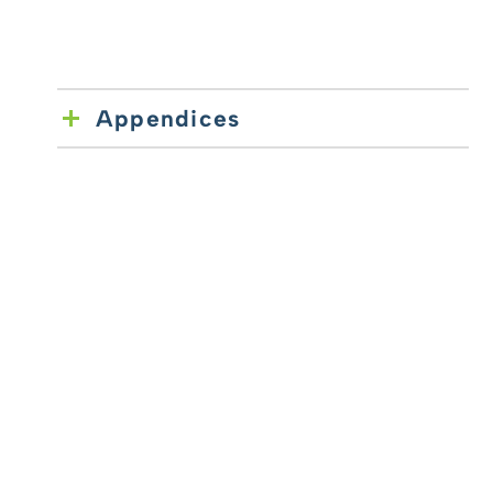
Appendices