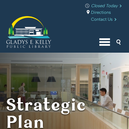
Closed Today
Directions
Contact Us
Sea
Menu butto
Strategic
Plan